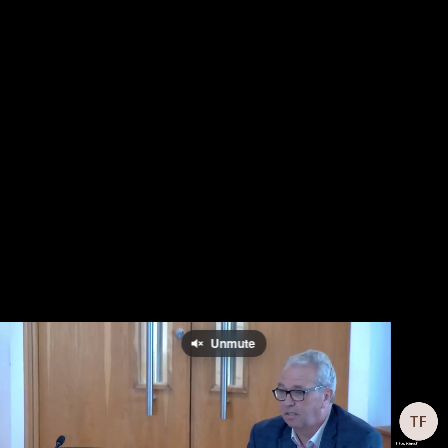
Unmute