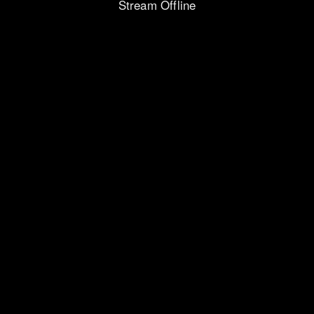
Stream Offline