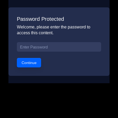
Password Protected
Welcome, please enter the password to
access this content.
Continue