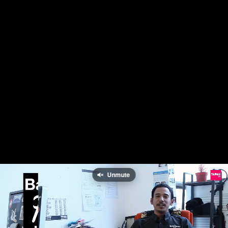
Unmute