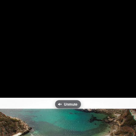
Unmute