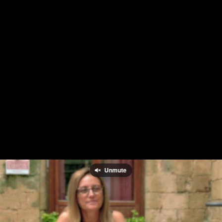
Unmute