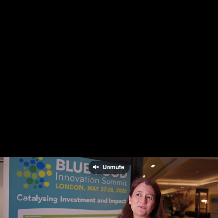
Unmute