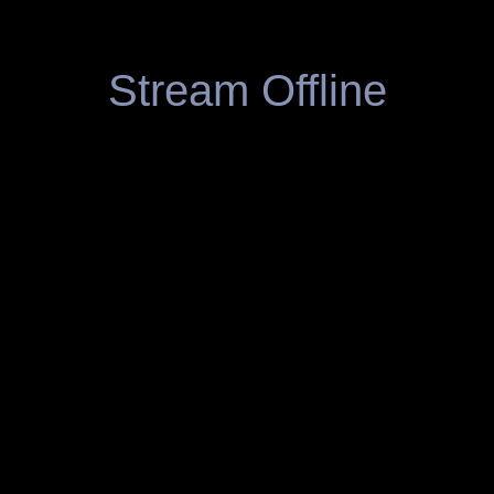
Stream Offline