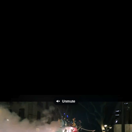
Unmute