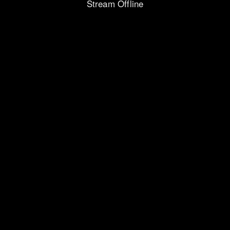
Stream Offline