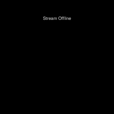
Stream Offline