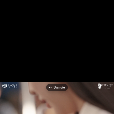
Unmute