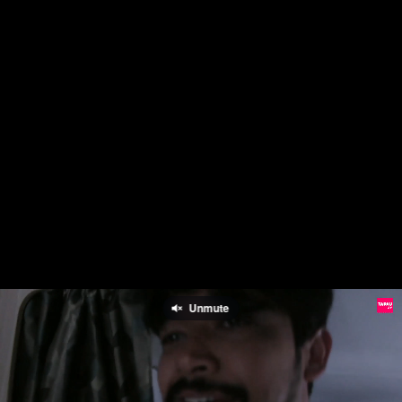
Unmute