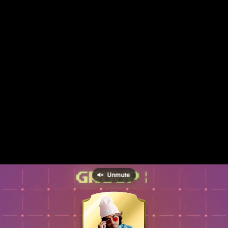
Unmute