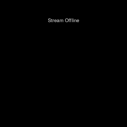
Stream Offline