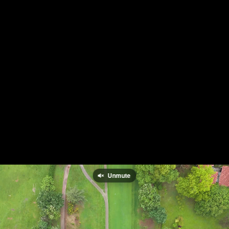
Unmute