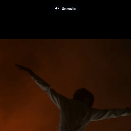
Unmute