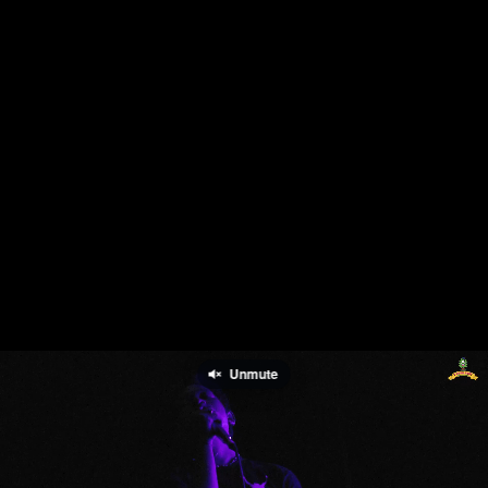
Unmute