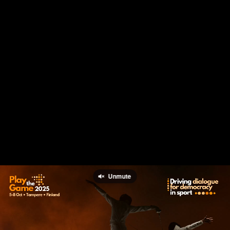
Unmute