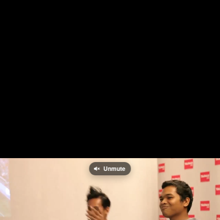
Unmute