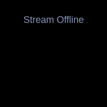
Stream Offline