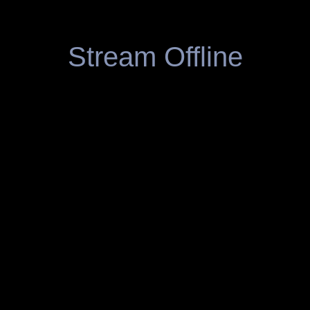
Stream Offline