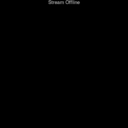
Stream Offline