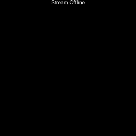
Stream Offline