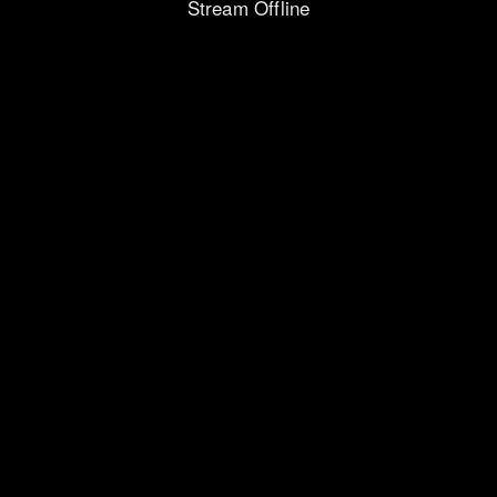
Stream Offline