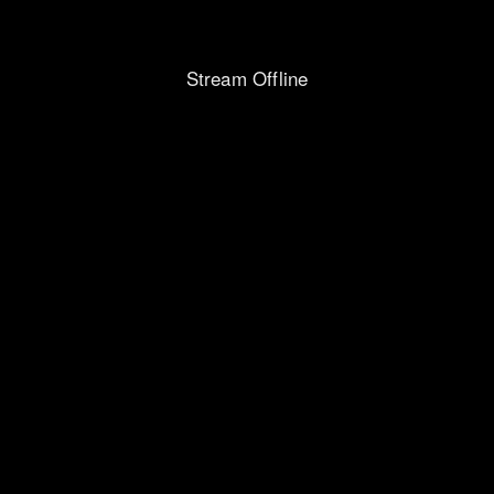
Stream Offline