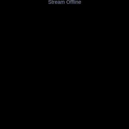
Stream Offline