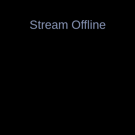
Stream Offline