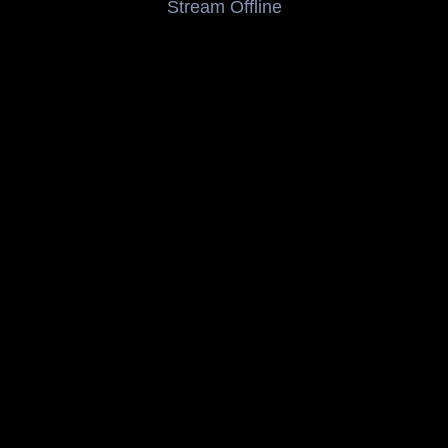
Stream Offline