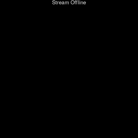
Stream Offline