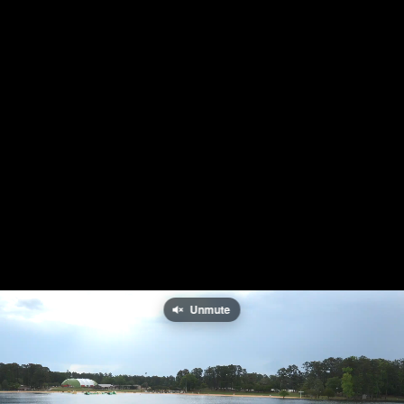
Unmute