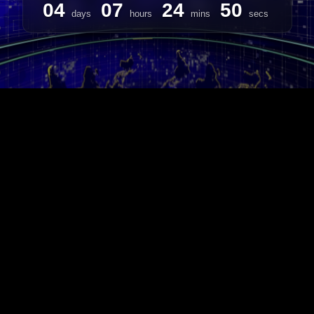
04
07
24
50
days
hours
mins
secs