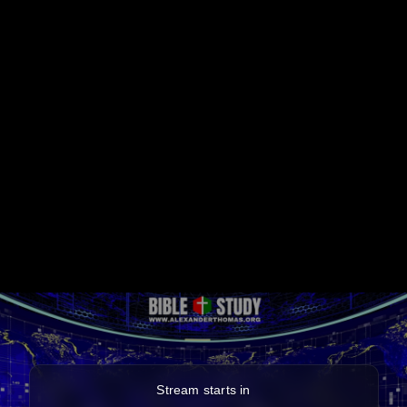
Stream starts in