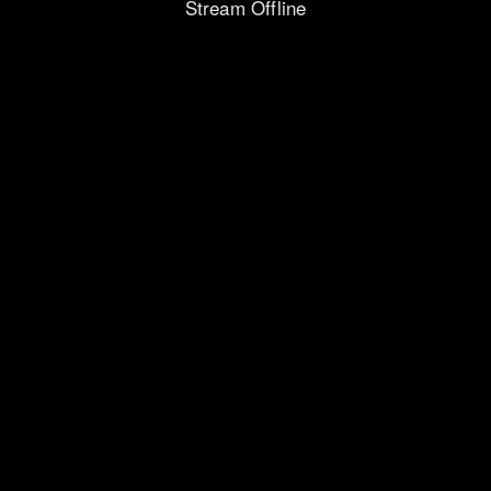
Stream Offline