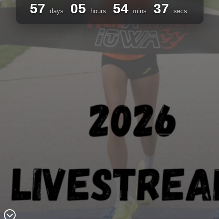
57
05
54
37
days
hours
mins
secs