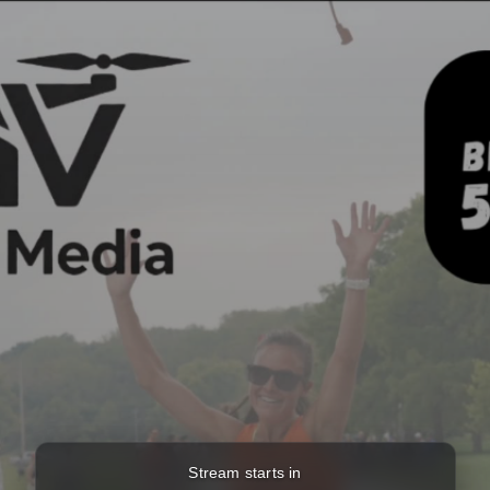
Stream starts in