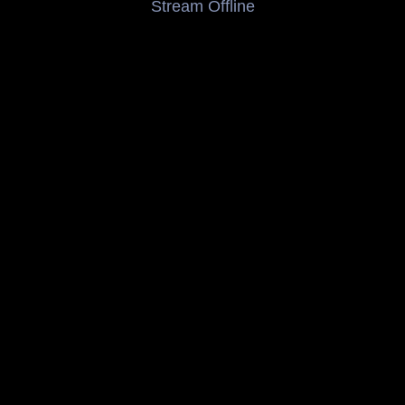
Stream Offline