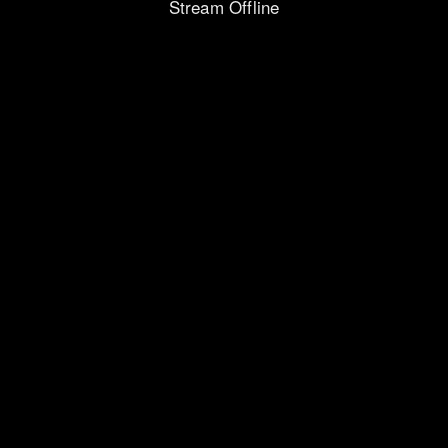
Stream Offline