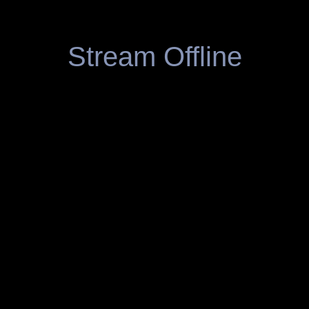
Stream Offline