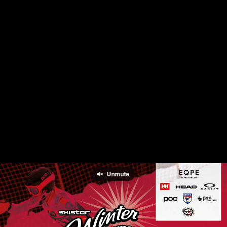
Unmute